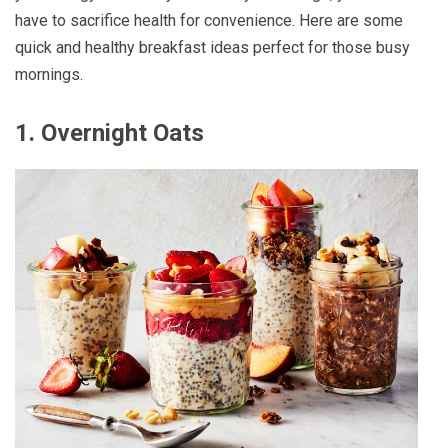
have to sacrifice health for convenience. Here are some
quick and healthy breakfast ideas perfect for those busy
mornings.
1.
Overnight Oats