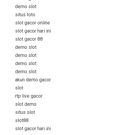
demo slot
situs toto
slot gacor online
slot gacor hari ini
slot gacor 88
demo slot
demo slot
demo slot
demo slot
akun demo gacor
slot
rtp live gacor
slot demo
situs slot
slot88
slot gacor hari ini