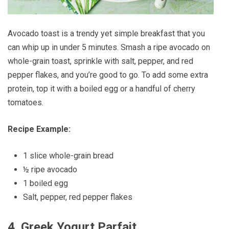
Avocado toast is a trendy yet simple breakfast that you
can whip up in under 5 minutes. Smash a ripe avocado on
whole-grain toast, sprinkle with salt, pepper, and red
pepper flakes, and you’re good to go. To add some extra
protein, top it with a boiled egg or a handful of cherry
tomatoes.
Recipe Example:
1 slice whole-grain bread
½ ripe avocado
1 boiled egg
Salt, pepper, red pepper flakes
4.
Greek Yogurt Parfait