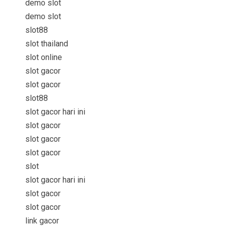
demo slot
demo slot
slot88
slot thailand
slot online
slot gacor
slot gacor
slot88
slot gacor hari ini
slot gacor
slot gacor
slot gacor
slot
slot gacor hari ini
slot gacor
slot gacor
link gacor