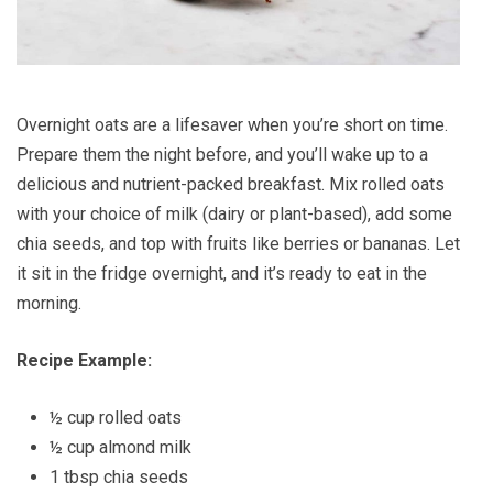
Overnight oats are a lifesaver when you’re short on time.
Prepare them the night before, and you’ll wake up to a
delicious and nutrient-packed breakfast. Mix rolled oats
with your choice of milk (dairy or plant-based), add some
chia seeds, and top with fruits like berries or bananas. Let
it sit in the fridge overnight, and it’s ready to eat in the
morning.
Recipe Example:
½ cup rolled oats
½ cup almond milk
1 tbsp chia seeds