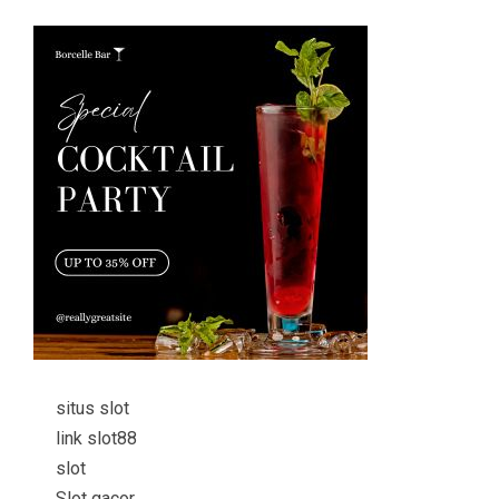
situs slot
link slot88
slot
Slot gacor