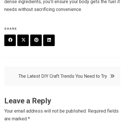
dense ingredients, you’ll ensure your body gets the fuel it
needs without sacrificing convenience.
SHARE
F
T
P
L
a
w
in
in
c
it
t
k
Post
The Latest DIY Craft Trends You Need to Try
e
t
e
e
navigation
b
e
r
d
o
r
e
in
Leave a Reply
o
s
Your email address will not be published.
Required fields
k
t
are marked
*