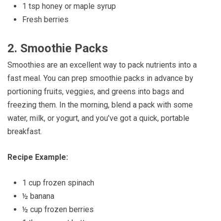
1 tsp honey or maple syrup
Fresh berries
2.
Smoothie Packs
Smoothies are an excellent way to pack nutrients into a
fast meal. You can prep smoothie packs in advance by
portioning fruits, veggies, and greens into bags and
freezing them. In the morning, blend a pack with some
water, milk, or yogurt, and you’ve got a quick, portable
breakfast.
Recipe Example:
1 cup frozen spinach
½ banana
½ cup frozen berries