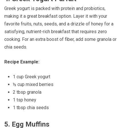
Greek yogurt is packed with protein and probiotics,
making it a great breakfast option. Layer it with your
favorite fruits, nuts, seeds, and a drizzle of honey for a
satisfying, nutrient-rich breakfast that requires zero
cooking. For an extra boost of fiber, add some granola or
chia seeds.
Recipe Example:
1 cup Greek yogurt
½ cup mixed berries
2 tbsp granola
1 tsp honey
1 tbsp chia seeds
5.
Egg Muffins