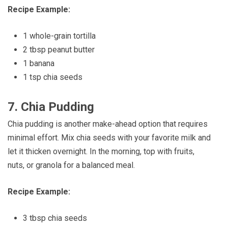
Recipe Example:
1 whole-grain tortilla
2 tbsp peanut butter
1 banana
1 tsp chia seeds
7.
Chia Pudding
Chia pudding is another make-ahead option that requires
minimal effort. Mix chia seeds with your favorite milk and
let it thicken overnight. In the morning, top with fruits,
nuts, or granola for a balanced meal.
Recipe Example:
3 tbsp chia seeds