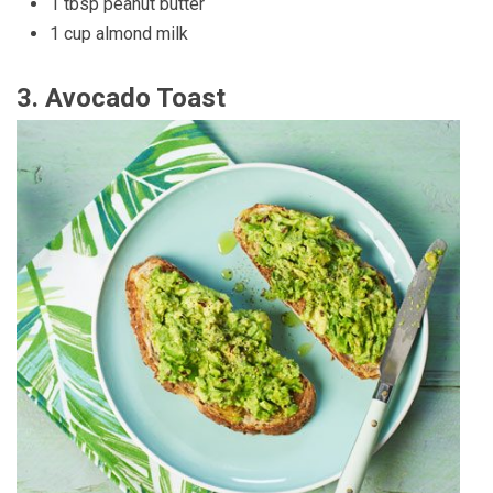
1 tbsp peanut butter
1 cup almond milk
3.
Avocado Toast