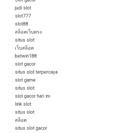
judi slot
slot777
slot88
สล็อตเว็บตรง
situs slot
เว็บสล็อต
betwin188
slot gacor
situs slot terpercaya
slot game
situs slot
slot gacor hari ini
link slot
situs slot
สล็อต
situs slot gacor