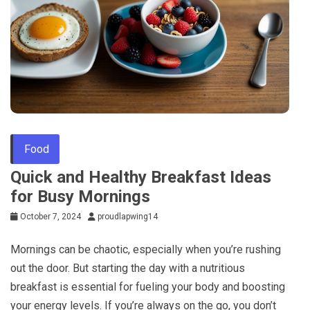
Food
Quick and Healthy Breakfast Ideas
for Busy Mornings
October 7, 2024
proudlapwing14
Mornings can be chaotic, especially when you’re rushing
out the door. But starting the day with a nutritious
breakfast is essential for fueling your body and boosting
your energy levels. If you’re always on the go, you don’t