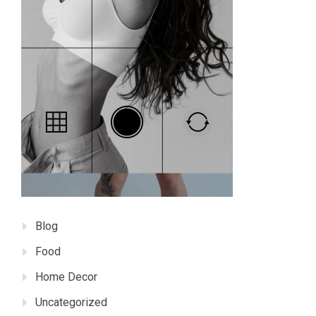
Blog
Food
Home Decor
Uncategorized