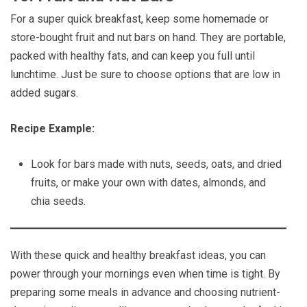
For a super quick breakfast, keep some homemade or
store-bought fruit and nut bars on hand. They are portable,
packed with healthy fats, and can keep you full until
lunchtime. Just be sure to choose options that are low in
added sugars.
Recipe Example:
Look for bars made with nuts, seeds, oats, and dried
fruits, or make your own with dates, almonds, and
chia seeds.
With these quick and healthy breakfast ideas, you can
power through your mornings even when time is tight. By
preparing some meals in advance and choosing nutrient-