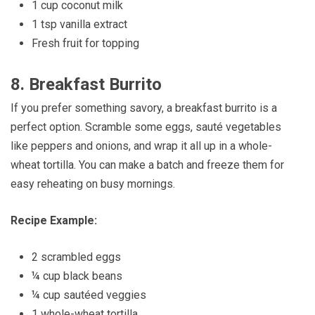
1 cup coconut milk
1 tsp vanilla extract
Fresh fruit for topping
8.
Breakfast Burrito
If you prefer something savory, a breakfast burrito is a
perfect option. Scramble some eggs, sauté vegetables
like peppers and onions, and wrap it all up in a whole-
wheat tortilla. You can make a batch and freeze them for
easy reheating on busy mornings.
Recipe Example:
2 scrambled eggs
¼ cup black beans
¼ cup sautéed veggies
1 whole-wheat tortilla