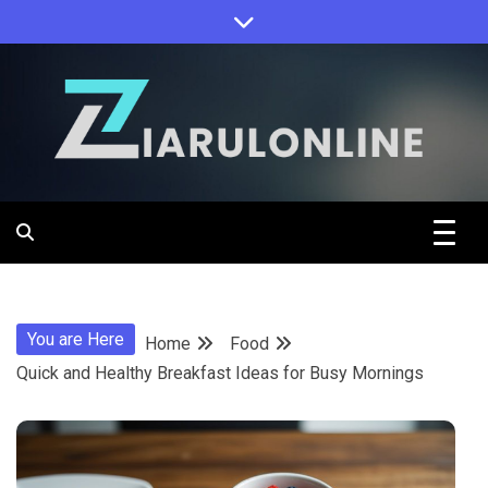
Skip
to
content
Ziarulonline
You are Here
Home
Food
Quick and Healthy Breakfast Ideas for Busy Mornings