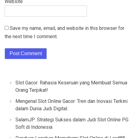
Website
Save my name, email, and website in this browser for
the next time I comment.
Slot Gacor: Rahasia Keseruan yang Membuat Semua
Orang Terpikat!
Mengenal Slot Online Gacor: Tren dan Inovasi Terkini
dalam Dunia Judi Digital.
SalamJP: Strategi Sukses dalam Judi Slot Online PG
Soft di Indonesia