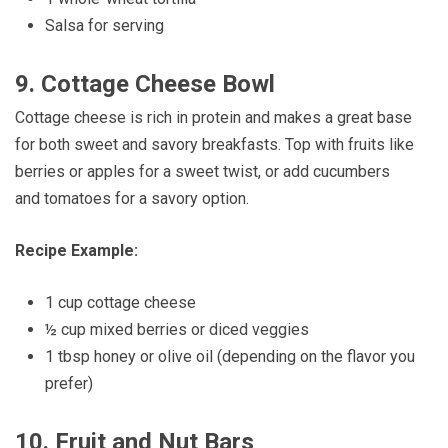
Salsa for serving
9.
Cottage Cheese Bowl
Cottage cheese is rich in protein and makes a great base
for both sweet and savory breakfasts. Top with fruits like
berries or apples for a sweet twist, or add cucumbers
and tomatoes for a savory option.
Recipe Example:
1 cup cottage cheese
½ cup mixed berries or diced veggies
1 tbsp honey or olive oil (depending on the flavor you
prefer)
10.
Fruit and Nut Bars