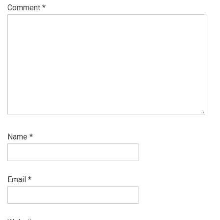
Comment
*
Name
*
Email
*