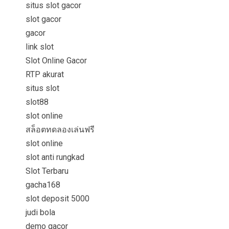
situs slot gacor
slot gacor
gacor
link slot
Slot Online Gacor
RTP akurat
situs slot
slot88
slot online
สล็อตทดลองเล่นฟรี
slot online
slot anti rungkad
Slot Terbaru
gacha168
slot deposit 5000
judi bola
demo gacor