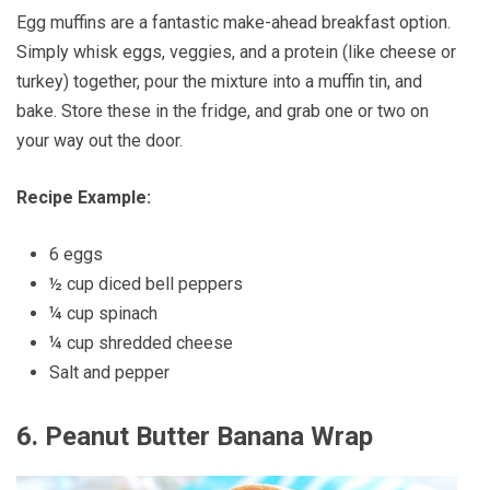
Egg muffins are a fantastic make-ahead breakfast option.
Simply whisk eggs, veggies, and a protein (like cheese or
turkey) together, pour the mixture into a muffin tin, and
bake. Store these in the fridge, and grab one or two on
your way out the door.
Recipe Example:
6 eggs
½ cup diced bell peppers
¼ cup spinach
¼ cup shredded cheese
Salt and pepper
6.
Peanut Butter Banana Wrap