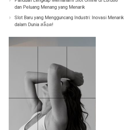
Panduan Lengkap Memahami Slot Online di Lord88
dan Peluang Menang yang Menarik
Slot Baru yang Mengguncang Industri: Inovasi Menarik
dalam Dunia สล็อต!