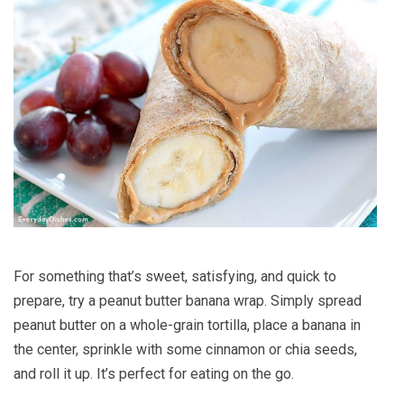
For something that’s sweet, satisfying, and quick to
prepare, try a peanut butter banana wrap. Simply spread
peanut butter on a whole-grain tortilla, place a banana in
the center, sprinkle with some cinnamon or chia seeds,
and roll it up. It’s perfect for eating on the go.